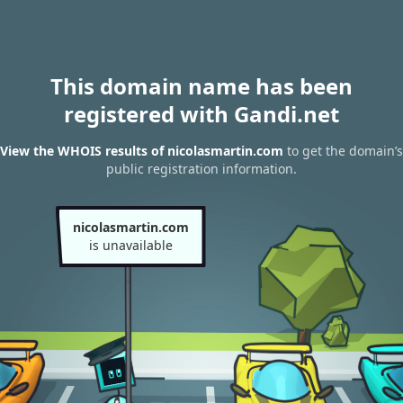
This domain name has been
registered with Gandi.net
View the WHOIS results of nicolasmartin.com
to get the domain’s
public registration information.
nicolasmartin.com
is unavailable