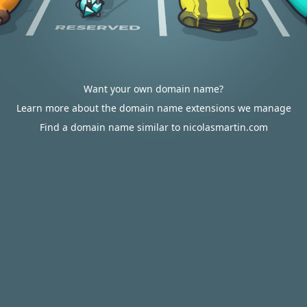
Want your own domain name?
Learn more about the domain name extensions we manage
Find a domain name similar to nicolasmartin.com